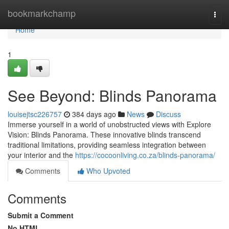
Home
bookmarkchamp
Togg
navi
Home
1
See Beyond: Blinds Panorama
louisejtsc226757
384 days ago
News
Discuss
Immerse yourself in a world of unobstructed views with Explore
Vision: Blinds Panorama. These innovative blinds transcend
traditional limitations, providing seamless integration between
your interior and the
https://cocoonliving.co.za/blinds-panorama/
Comments
Who Upvoted
Comments
Submit a Comment
No HTML