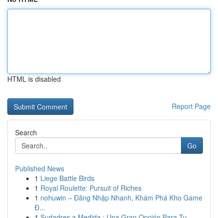
HTML is disabled
Report Page
Search
Go
Published News
1
Liege Battle Birds
1
Royal Roulette: Pursuit of Riches
1
nohuwin – Đăng Nhập Nhanh, Khám Phá Kho Game
Đ...
1
Sudadres a Medida : Una Gran Opción Para Tu ...