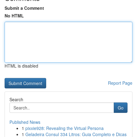
Submit a Comment
No HTML
HTML is disabled
Report Page
Search
Go
Published News
1
pixxie928: Revealing the Virtual Persona
1
Geladeira Consul 334 Litros: Guia Completo e Dicas