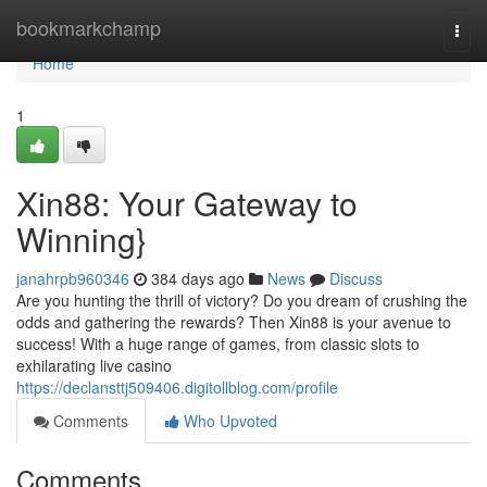
Home
bookmarkchamp
Togg
navi
Home
1
Xin88: Your Gateway to
Winning}
janahrpb960346
384 days ago
News
Discuss
Are you hunting the thrill of victory? Do you dream of crushing the
odds and gathering the rewards? Then Xin88 is your avenue to
success! With a huge range of games, from classic slots to
exhilarating live casino
https://declansttj509406.digitollblog.com/profile
Comments
Who Upvoted
Comments