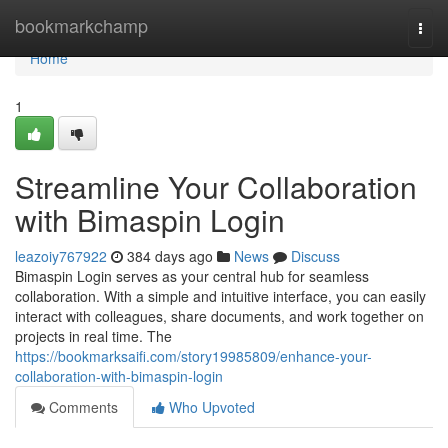
Home
bookmarkchamp
Togg
navi
Home
1
Streamline Your Collaboration
with Bimaspin Login
leazoiy767922
384 days ago
News
Discuss
Bimaspin Login serves as your central hub for seamless
collaboration. With a simple and intuitive interface, you can easily
interact with colleagues, share documents, and work together on
projects in real time. The
https://bookmarksaifi.com/story19985809/enhance-your-
collaboration-with-bimaspin-login
Comments
Who Upvoted