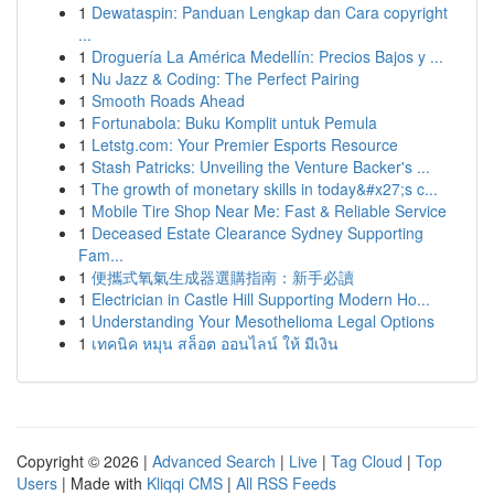
1
Dewataspin: Panduan Lengkap dan Cara copyright
...
1
Droguería La América Medellín: Precios Bajos y ...
1
Nu Jazz & Coding: The Perfect Pairing
1
Smooth Roads Ahead
1
Fortunabola: Buku Komplit untuk Pemula
1
Letstg.com: Your Premier Esports Resource
1
Stash Patricks: Unveiling the Venture Backer's ...
1
The growth of monetary skills in today&#x27;s c...
1
Mobile Tire Shop Near Me: Fast & Reliable Service
1
Deceased Estate Clearance Sydney Supporting
Fam...
1
便攜式氧氣生成器選購指南：新手必讀
1
Electrician in Castle Hill Supporting Modern Ho...
1
Understanding Your Mesothelioma Legal Options
1
เทคนิค หมุน สล็อต ออนไลน์ ให้ มีเงิน
Copyright © 2026 |
Advanced Search
|
Live
|
Tag Cloud
|
Top
Users
| Made with
Kliqqi CMS
|
All RSS Feeds