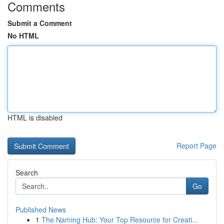
Comments
Submit a Comment
No HTML
HTML is disabled
Report Page
Search
Go
Published News
1
The Naming Hub: Your Top Resource for Creati...