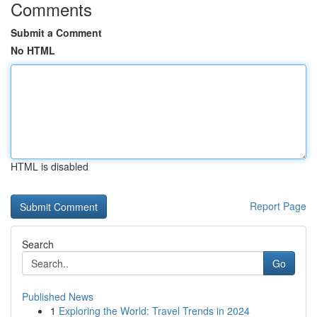
Comments
Submit a Comment
No HTML
HTML is disabled
Report Page
Search
Go
Published News
1
Exploring the World: Travel Trends in 2024