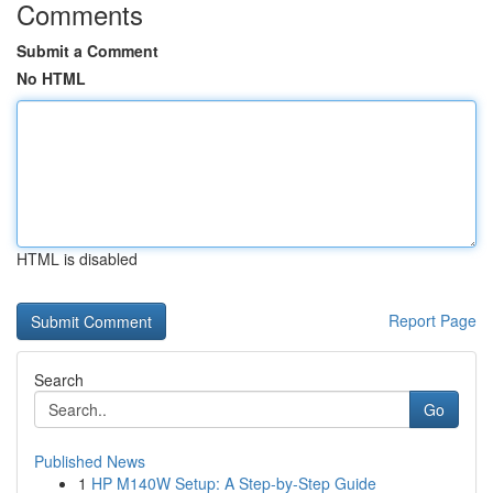
Comments
Submit a Comment
No HTML
HTML is disabled
Report Page
Search
Go
Published News
1
HP M140W Setup: A Step-by-Step Guide