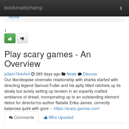
Home
bookmarkchamp
Togg
navi
Home
1
Play scary games - An
Overview
julianr764vfo4
385 days ago
News
Discuss
Our like/despise cinematic relationship with sharks started with
directing legend Samuel Fuller and his aptly titled ratchets up its
slowly but surely setting up tension in an expertly crafted
ambiance of dread, incorporating up to an outstanding element
debut for director/co-author Natalie Erika James. correctly
balances quirk with gore --
https://scary-games.com/
Comments
Who Upvoted