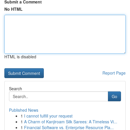
Submit a Comment
No HTML
HTML is disabled
Report Page
Search
Go
Published News
1
I cannot fulfill your request
1
A Charm of Kanjiroam Silk Sarees: A Timeless Vi...
1
Financial Software vs. Enterprise Resource Pla...