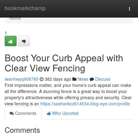
Home
bookmarkchamp
Togg
navi
Home
1
Boost Your Curb Appeal with
Clear View Fencing
iwanhwyq908785
382 days ago
News
Discuss
First impressions matter, and your home's curb appeal can make
all the difference. A stunning fence is a great way to boost your
property's attractiveness while offering privacy and security. Clear
view fencing is an
https://sashankcz614534.blog-eye.com/profile
Comments
Who Upvoted
Comments