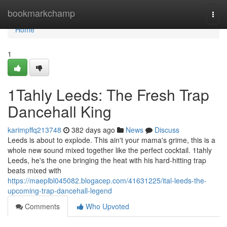
Home
bookmarkchamp
Togg
navi
Home
1
1Tahly Leeds: The Fresh Trap
Dancehall King
karimpffq213748
382 days ago
News
Discuss
Leeds is about to explode. This ain't your mama's grime, this is a
whole new sound mixed together like the perfect cocktail. 1tahly
Leeds, he's the one bringing the heat with his hard-hitting trap
beats mixed with
https://maeplbl045082.blogacep.com/41631225/ital-leeds-the-
upcoming-trap-dancehall-legend
Comments
Who Upvoted