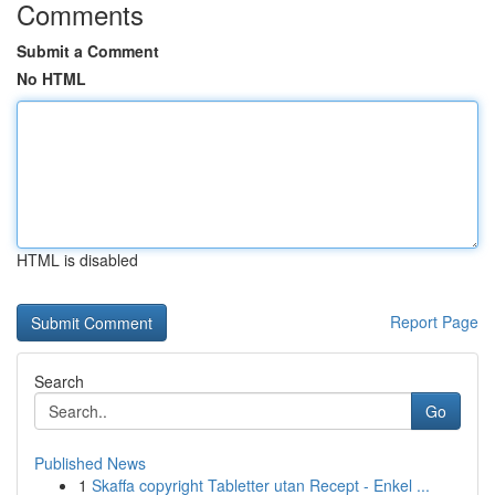
Comments
Submit a Comment
No HTML
HTML is disabled
Report Page
Search
Go
Published News
1
Skaffa copyright Tabletter utan Recept - Enkel ...