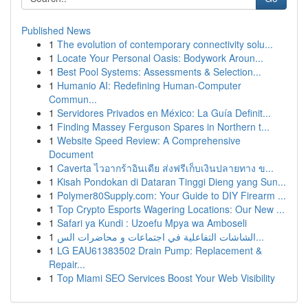
Published News
1
The evolution of contemporary connectivity solu...
1
Locate Your Personal Oasis: Bodywork Aroun...
1
Best Pool Systems: Assessments & Selection...
1
Humanio AI: Redefining Human-Computer
Commun...
1
Servidores Privados en México: La Guía Definit...
1
Finding Massey Ferguson Spares in Northern t...
1
Website Speed Review: A Comprehensive
Document
1
Caverta ไวอากร้าอินเดีย ส่งฟรีเก็บเงินปลายทาง ข...
1
Kisah Pondokan di Dataran Tinggi Dieng yang Sun...
1
Polymer80Supply.com: Your Guide to DIY Firearm ...
1
Top Crypto Esports Wagering Locations: Our New ...
1
Safari ya Kundi : Uzoefu Mpya wa Amboseli
1
الشاشات التفاعلية في اجتماعات و محاضرات الس...
1
LG EAU61383502 Drain Pump: Replacement &
Repair...
1
Top Miami SEO Services Boost Your Web Visibility