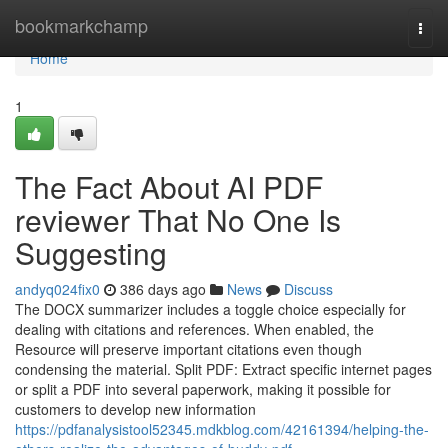
Home
bookmarkchamp
Togg
navi
Home
1
The Fact About AI PDF
reviewer That No One Is
Suggesting
andyq024fix0
386 days ago
News
Discuss
The DOCX summarizer includes a toggle choice especially for
dealing with citations and references. When enabled, the
Resource will preserve important citations even though
condensing the material. Split PDF: Extract specific internet pages
or split a PDF into several paperwork, making it possible for
customers to develop new information
https://pdfanalysistool52345.mdkblog.com/42161394/helping-the-