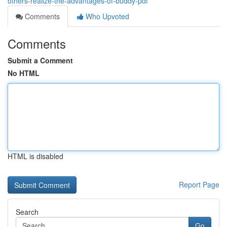
others-realize-the-advantages-of-buddy-pdf
Comments
Who Upvoted
Comments
Submit a Comment
No HTML
HTML is disabled
Report Page
Search
Go