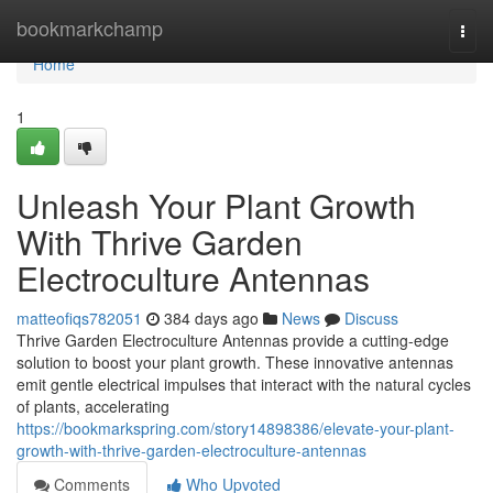
Home
bookmarkchamp
Togg
navi
Home
1
Unleash Your Plant Growth
With Thrive Garden
Electroculture Antennas
matteofiqs782051
384 days ago
News
Discuss
Thrive Garden Electroculture Antennas provide a cutting-edge
solution to boost your plant growth. These innovative antennas
emit gentle electrical impulses that interact with the natural cycles
of plants, accelerating
https://bookmarkspring.com/story14898386/elevate-your-plant-
growth-with-thrive-garden-electroculture-antennas
Comments
Who Upvoted