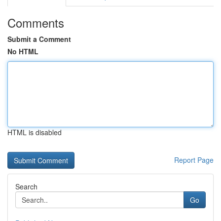
Comments
Submit a Comment
No HTML
HTML is disabled
Report Page
Search
Go