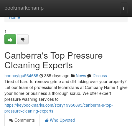
Home
bookmarkchamp
Togg
navi
Home
1
Canberra's Top Pressure
Cleaning Experts
hannaytgu564685
385 days ago
News
Discuss
Tired of hard-to-remove grime and dirt taking over your property?
Let our team of professional technicians at Company Name 1 give
your home or business a thorough scrub. We offer expert
pressure washing services to
https://keybookmarks.com/story19950695/canberra-s-top-
pressure-cleaning-experts
Comments
Who Upvoted