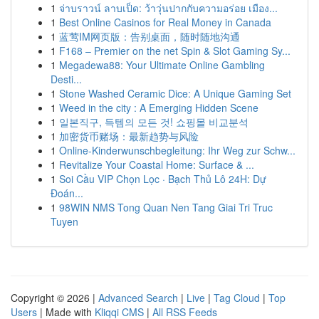
1
จ่าบราวน์ ลาบเป็ด: ว้าวุ่นปากกับความอร่อย เมือง...
1
Best Online Casinos for Real Money in Canada
1
蓝莺IM网页版：告别桌面，随时随地沟通
1
F168 – Premier on the net Spin & Slot Gaming Sy...
1
Megadewa88: Your Ultimate Online Gambling
Desti...
1
Stone Washed Ceramic Dice: A Unique Gaming Set
1
Weed in the city : A Emerging Hidden Scene
1
일본직구, 득템의 모든 것! 쇼핑몰 비교분석
1
加密货币赌场：最新趋势与风险
1
Online-Kinderwunschbegleitung: Ihr Weg zur Schw...
1
Revitalize Your Coastal Home: Surface & ...
1
Soi Cầu VIP Chọn Lọc · Bạch Thủ Lô 24H: Dự
Đoán...
1
98WIN NMS Tong Quan Nen Tang Giai Tri Truc
Tuyen
Copyright © 2026 |
Advanced Search
|
Live
|
Tag Cloud
|
Top
Users
| Made with
Kliqqi CMS
|
All RSS Feeds