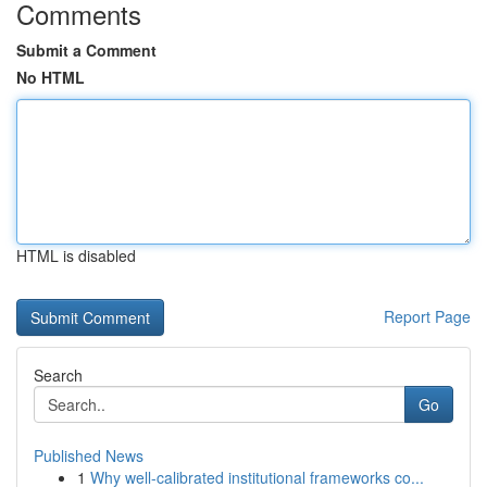
Comments
Submit a Comment
No HTML
HTML is disabled
Report Page
Search
Go
Published News
1
Why well-calibrated institutional frameworks co...