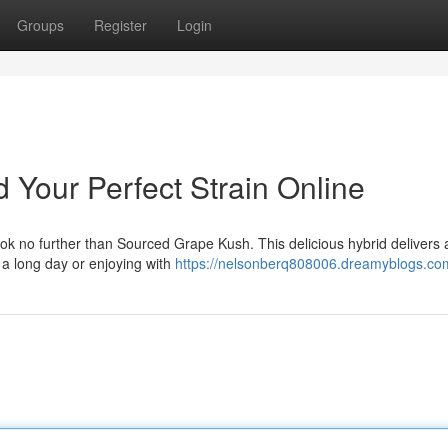
Groups
Register
Login
 Your Perfect Strain Online
Look no further than Sourced Grape Kush. This delicious hybrid delivers 
r a long day or enjoying with
https://nelsonberq808006.dreamyblogs.com