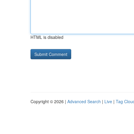
HTML is disabled
Copyright © 2026 |
Advanced Search
|
Live
|
Tag Clou