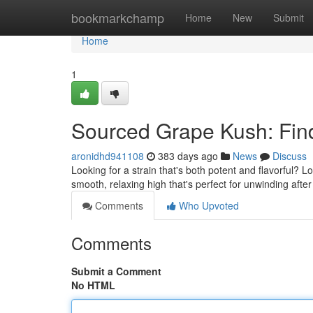
Home
bookmarkchamp
Home
New
Submit
Home
1
Sourced Grape Kush: Find
aronidhd941108
383 days ago
News
Discuss
Looking for a strain that's both potent and flavorful? 
smooth, relaxing high that's perfect for unwinding afte
Comments
Who Upvoted
Comments
Submit a Comment
No HTML