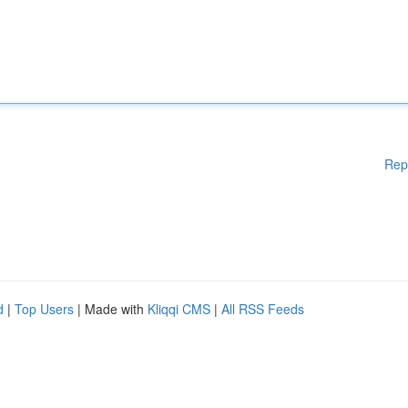
Rep
d
|
Top Users
| Made with
Kliqqi CMS
|
All RSS Feeds