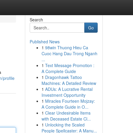
Search
Go
Published News
1
98win Thuong Hieu Ca
Cuoc Hang Dau Trong Nganh
...
1
Text Message Promotion :
A Complete Guide
a
1
Dragonhawk Tattoo
/profile
Machines: A Detailed Review
1
ADUs: A Lucrative Rental
Investment Opportunity
1
Miracles Fourteen Mojzay:
A Complete Guide in O...
1
Clear Undesirable Items
with Deceased Estate Cl...
1
Unlocking the Scaled
People Spellcaster: A Manu...