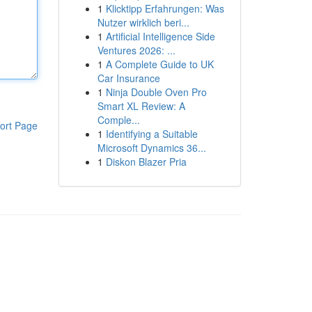
1
Klicktipp Erfahrungen: Was
Nutzer wirklich beri...
1
Artificial Intelligence Side
Ventures 2026: ...
1
A Complete Guide to UK
Car Insurance
1
Ninja Double Oven Pro
Smart XL Review: A
Comple...
ort Page
1
Identifying a Suitable
Microsoft Dynamics 36...
1
Diskon Blazer Pria