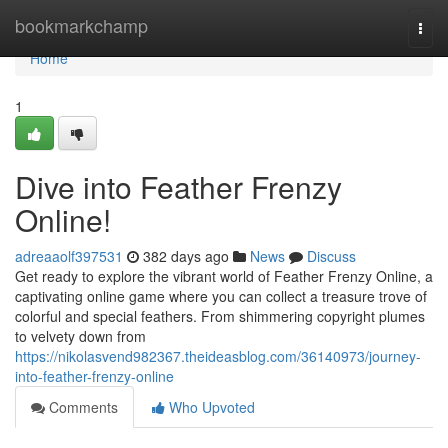
Home
bookmarkchamp
Togg
navi
Home
1
Dive into Feather Frenzy
Online!
adreaaolf397531
382 days ago
News
Discuss
Get ready to explore the vibrant world of Feather Frenzy Online, a
captivating online game where you can collect a treasure trove of
colorful and special feathers. From shimmering copyright plumes
to velvety down from
https://nikolasvend982367.theideasblog.com/36140973/journey-
into-feather-frenzy-online
Comments
Who Upvoted