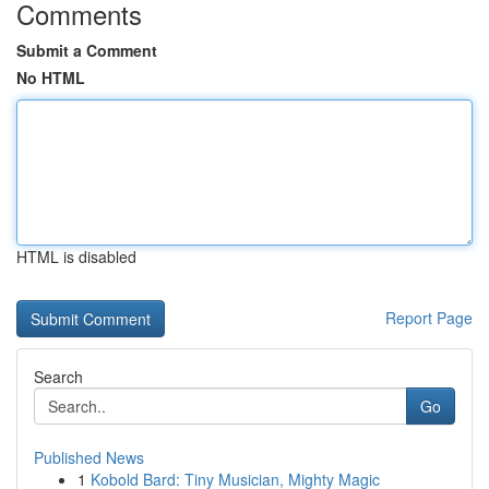
Comments
Submit a Comment
No HTML
HTML is disabled
Report Page
Search
Go
Published News
1
Kobold Bard: Tiny Musician, Mighty Magic