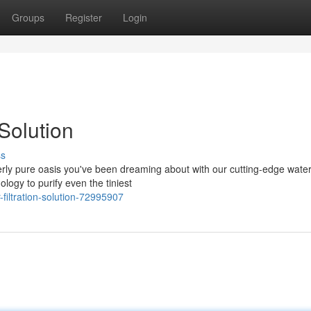
Groups
Register
Login
Solution
ss
verly pure oasis you've been dreaming about with our cutting-edge wate
logy to purify even the tiniest
filtration-solution-72995907