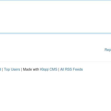
Rep
d
|
Top Users
| Made with
Kliqqi CMS
|
All RSS Feeds