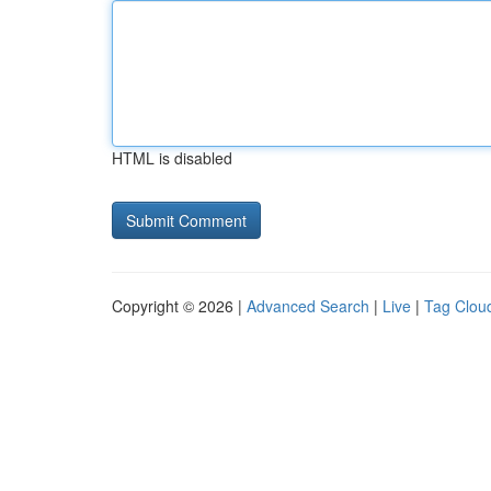
HTML is disabled
Copyright © 2026 |
Advanced Search
|
Live
|
Tag Clou