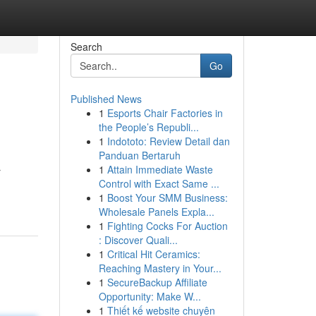
Search
Go
Published News
1
Esports Chair Factories in
the People’s Republi...
1
Indototo: Review Detail dan
Panduan Bertaruh
1
Attain Immediate Waste
r
Control with Exact Same ...
1
Boost Your SMM Business:
Wholesale Panels Expla...
1
Fighting Cocks For Auction
: Discover Quali...
1
Critical Hit Ceramics:
Reaching Mastery in Your...
1
SecureBackup Affiliate
Opportunity: Make W...
1
Thiết kế website chuyên