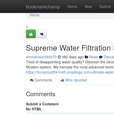
Home
bookmarkchamp
Home
New
Submit
Home
1
Supreme Water Filtration 
ammarcear585270
382 days ago
News
Discu
Tired of disappointing water quality? Discover the cle
filtration system. We harness the most advanced techno
https://finniantusf991045.ampblogs.com/ultimate-water-
Comments
Who Upvoted
Comments
Submit a Comment
No HTML