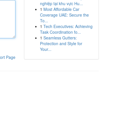
nghiệp tại khu vực Hu...
1
Most Affordable Car
Coverage UAE: Secure the
To...
1
Tech Executives: Achieving
Task Coordination fo...
1
Seamless Gutters:
Protection and Style for
Your...
ort Page