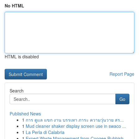
No HTML
HTML is disabled
Report Page
Search
Go
Published News
1
การ ดูแล แขก งาน บรรเทา ภาระ ความวุ่นวาย สร...
1
Mud cleaner shaker display screen use in swaco ...
1
La Perla di Calabria
1
Expert Waste Management from Coogee Rubbish