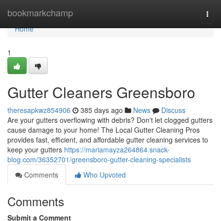
Home
bookmarkchamp
Togg
navi
Home
1
Gutter Cleaners Greensboro
theresapkwz854906
385 days ago
News
Discuss
Are your gutters overflowing with debris? Don't let clogged gutters
cause damage to your home! The Local Gutter Cleaning Pros
provides fast, efficient, and affordable gutter cleaning services to
keep your gutters
https://mariamayza264864.snack-
blog.com/36352701/greensboro-gutter-cleaning-specialists
Comments
Who Upvoted
Comments
Submit a Comment