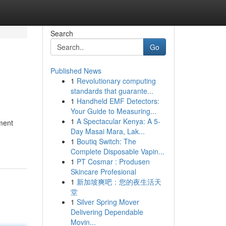
Search
Go
Published News
1
Revolutionary computing
standards that guarante...
1
Handheld EMF Detectors:
Your Guide to Measuring...
1
A Spectacular Kenya: A 5-
nment
Day Masai Mara, Lak...
1
Boutiq Switch: The
Complete Disposable Vapin...
1
PT Cosmar : Produsen
Skincare Profesional
1
新加坡爽吧：您的夜生活天
堂
1
Silver Spring Mover
Delivering Dependable
Movin...