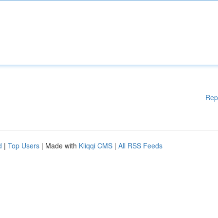
Rep
d
|
Top Users
| Made with
Kliqqi CMS
|
All RSS Feeds