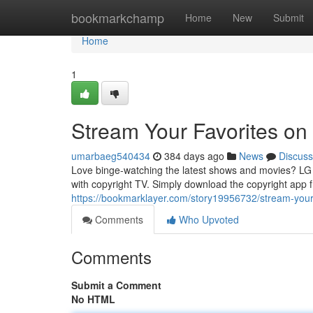
Home
bookmarkchamp
Home
New
Submit
Home
1
Stream Your Favorites on
umarbaeg540434
384 days ago
News
Discuss
Love binge-watching the latest shows and movies? LG S
with copyright TV. Simply download the copyright app 
https://bookmarklayer.com/story19956732/stream-your-f
Comments
Who Upvoted
Comments
Submit a Comment
No HTML