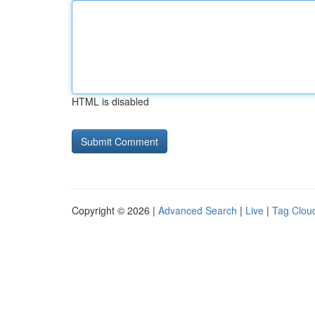
HTML is disabled
Copyright © 2026 |
Advanced Search
|
Live
|
Tag Clou