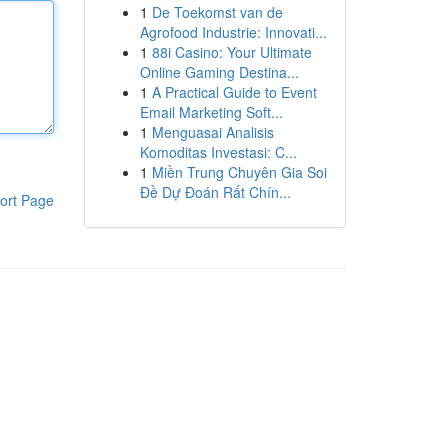
1
De Toekomst van de
Agrofood Industrie: Innovati...
1
88i Casino: Your Ultimate
Online Gaming Destina...
1
A Practical Guide to Event
Email Marketing Soft...
1
Menguasai Analisis
Komoditas Investasi: C...
1
Miền Trung Chuyên Gia Soi
Đề Dự Đoán Rất Chín...
ort Page