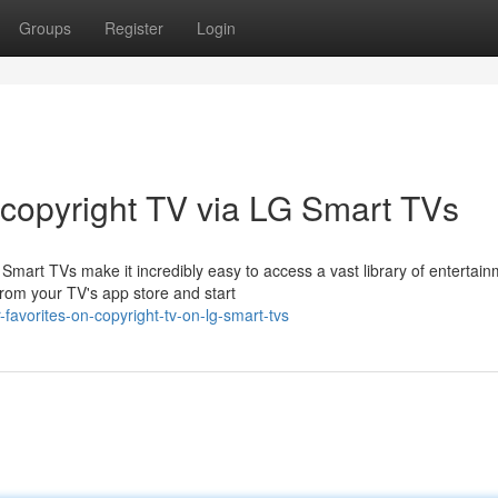
Groups
Register
Login
 copyright TV via LG Smart TVs
mart TVs make it incredibly easy to access a vast library of entertai
from your TV's app store and start
avorites-on-copyright-tv-on-lg-smart-tvs