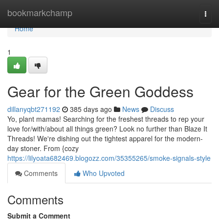
Home
bookmarkchamp
Togg
navi
Home
1
Gear for the Green Goddess
dillanyqbt271192
385 days ago
News
Discuss
Yo, plant mamas! Searching for the freshest threads to rep your
love for/with/about all things green? Look no further than Blaze It
Threads! We're dishing out the tightest apparel for the modern-
day stoner. From {cozy
https://lilyoata682469.blogozz.com/35355265/smoke-signals-style
Comments
Who Upvoted
Comments
Submit a Comment