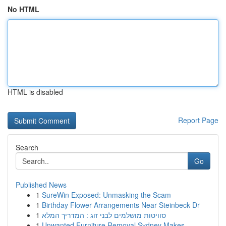
No HTML
HTML is disabled
Report Page
Search
Go
Published News
1
SureWin Exposed: Unmasking the Scam
1
Birthday Flower Arrangements Near Steinbeck Dr
1
סוויטות מושלמים לבני זוג : המדריך המלא
1
Unwanted Furniture Removal Sydney Makes