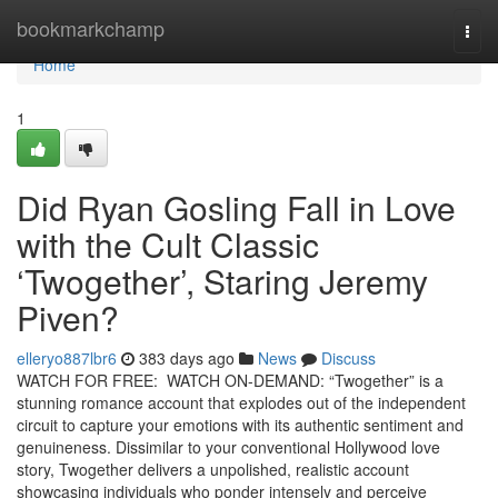
Home
bookmarkchamp
Togg
navi
Home
1
Did Ryan Gosling Fall in Love
with the Cult Classic
‘Twogether’, Staring Jeremy
Piven?
elleryo887lbr6
383 days ago
News
Discuss
WATCH FOR FREE: WATCH ON-DEMAND: “Twogether” is a
stunning romance account that explodes out of the independent
circuit to capture your emotions with its authentic sentiment and
genuineness. Dissimilar to your conventional Hollywood love
story, Twogether delivers a unpolished, realistic account
showcasing individuals who ponder intensely and perceive