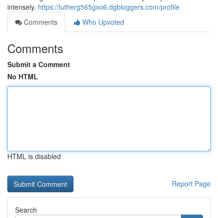
intensely.
https://lutherg565gxo6.dgbloggers.com/profile
Comments
Who Upvoted
Comments
Submit a Comment
No HTML
HTML is disabled
Report Page
Search