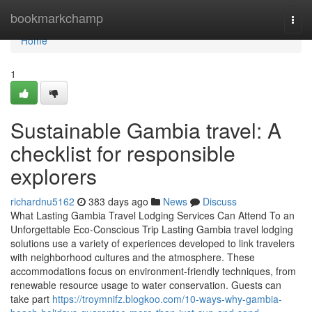
Home
bookmarkchamp
Togg
navi
Home
1
Sustainable Gambia travel: A
checklist for responsible
explorers
richardnu5162
383 days ago
News
Discuss
What Lasting Gambia Travel Lodging Services Can Attend To an
Unforgettable Eco-Conscious Trip Lasting Gambia travel lodging
solutions use a variety of experiences developed to link travelers
with neighborhood cultures and the atmosphere. These
accommodations focus on environment-friendly techniques, from
renewable resource usage to water conservation. Guests can
take part
https://troymnifz.blogkoo.com/10-ways-why-gambia-