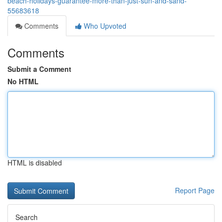
beach-holidays-guarantee-more-than-just-sun-and-sand-
55683618
Comments
Who Upvoted
Comments
Submit a Comment
No HTML
HTML is disabled
Report Page
Search