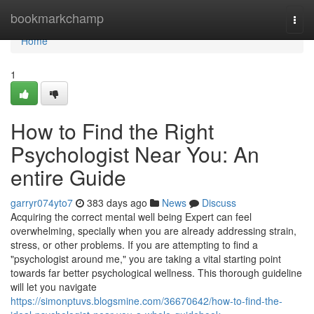
Home
bookmarkchamp
Togg
navi
Home
1
How to Find the Right
Psychologist Near You: An
entire Guide
garryr074yto7
383 days ago
News
Discuss
Acquiring the correct mental well being Expert can feel
overwhelming, specially when you are already addressing strain,
stress, or other problems. If you are attempting to find a
"psychologist around me," you are taking a vital starting point
towards far better psychological wellness. This thorough guideline
will let you navigate
https://simonptuvs.blogsmine.com/36670642/how-to-find-the-