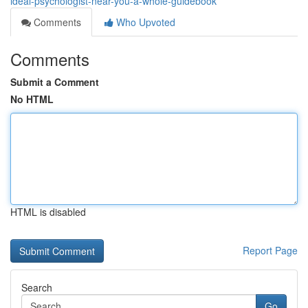
ideal-psychologist-near-you-a-whole-guidebook
Comments
Who Upvoted
Comments
Submit a Comment
No HTML
HTML is disabled
Report Page
Search
Go