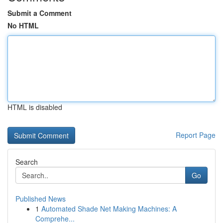
Submit a Comment
No HTML
HTML is disabled
Report Page
Search
Go
Published News
1
Automated Shade Net Making Machines: A
Comprehe...