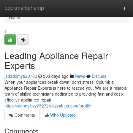
Home
bookmarkchamp
Togg
navi
Home
1
Leading Appliance Repair
Experts
jadaddmy620702
383 days ago
News
Discuss
When your appliances break down, don't stress. Columbia
Appliance Repair Experts is here to rescue you. We are a reliable
team of skilled technicians dedicated to providing fast and cost-
effective appliance repair
https://sidneylbzy252724.azzablog.com/profile
Comments
Who Upvoted
Comments