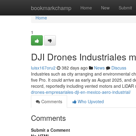
Home
bookmarkchamp
Home
New
Submit
Home
1
DJI Drones Industriales 
luisx167oru2
382 days ago
News
Discuss
Industries such as city arranging and environmental c
five Pro. It could arrive as early as August 2025, and 
record, reportedly including vented motors and LiDAR
drones-empresariales-dji-en-mexico-aero-industrial/
Comments
Who Upvoted
Comments
Submit a Comment