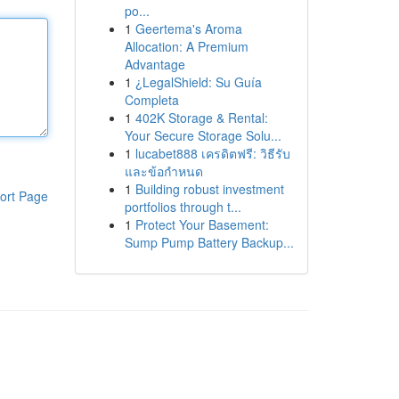
po...
1
Geertema's Aroma
Allocation: A Premium
Advantage
1
¿LegalShield: Su Guía
Completa
1
402K Storage & Rental:
Your Secure Storage Solu...
1
lucabet888 เครดิตฟรี: วิธีรับ
และข้อกำหนด
1
Building robust investment
ort Page
portfolios through t...
1
Protect Your Basement:
Sump Pump Battery Backup...