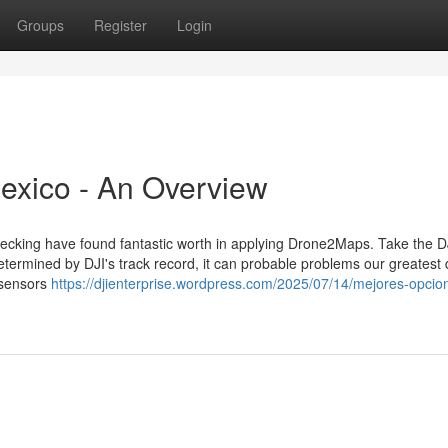
Groups
Register
Login
mexico - An Overview
hecking have found fantastic worth in applying Drone2Maps. Take the D
determined by DJI's track record, it can probable problems our greatest
 sensors
https://djienterprise.wordpress.com/2025/07/14/mejores-opcio