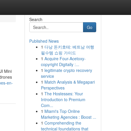
Search
Go
Published News
1
다낭 돈키호테: 베트남 여행
필수템 쇼핑 가이드
1
Acquire Four-Acetoxy-
copyright Digitally :...
1
legitimate crypto recovery
JI Mini
service
 drones
1
Match Analysis & Megapari
nes-en-
Perspectives
1
The Hostesses: Your
Introduction to Premium
Com...
1
Miami's Top Online
Marketing Agencies : Boost ...
1
Comprehending the
technical foundations that