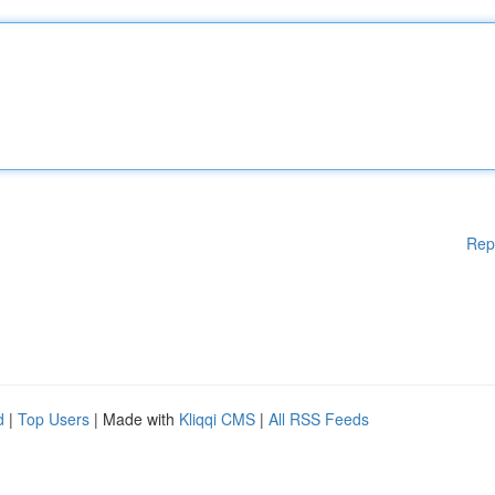
Rep
d
|
Top Users
| Made with
Kliqqi CMS
|
All RSS Feeds