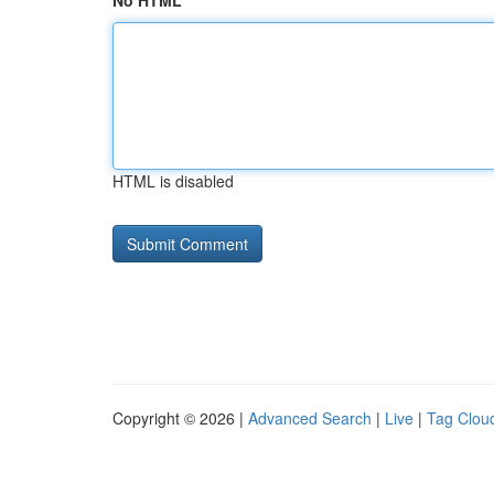
No HTML
HTML is disabled
Copyright © 2026 |
Advanced Search
|
Live
|
Tag Clou