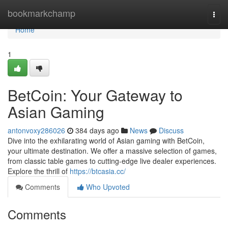
Home
bookmarkchamp
Togg
navi
Home
1
BetCoin: Your Gateway to
Asian Gaming
antonvoxy286026
384 days ago
News
Discuss
Dive into the exhilarating world of Asian gaming with BetCoin,
your ultimate destination. We offer a massive selection of games,
from classic table games to cutting-edge live dealer experiences.
Explore the thrill of
https://btcasia.cc/
Comments
Who Upvoted
Comments