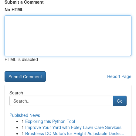
Submit a Comment
No HTML
HTML is disabled
Report Page
Search
Go
Published News
1
Exploring this Python Tool
1
Improve Your Yard with Foley Lawn Care Services
1
Brushless DC Motors for Height-Adjustable Desks...