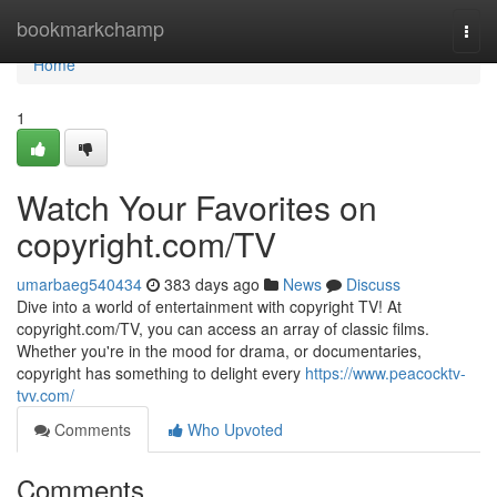
Home
bookmarkchamp
Togg
navi
Home
1
Watch Your Favorites on
copyright.com/TV
umarbaeg540434
383 days ago
News
Discuss
Dive into a world of entertainment with copyright TV! At
copyright.com/TV, you can access an array of classic films.
Whether you're in the mood for drama, or documentaries,
copyright has something to delight every
https://www.peacocktv-
tvv.com/
Comments
Who Upvoted
Comments