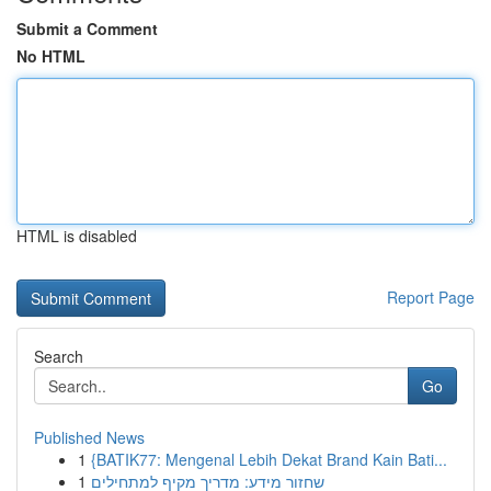
Submit a Comment
No HTML
HTML is disabled
Report Page
Search
Go
Published News
1
{BATIK77: Mengenal Lebih Dekat Brand Kain Bati...
1
שחזור מידע: מדריך מקיף למתחילים