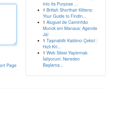
into Its Purpose ...
1
British Shorthair Kittens:
Your Guide to Findin...
1
Aluguel de Caminhão
Munck em Manaus: Agende
Já!
1
Taşınabilir Kaldırıcı Çekici :
Hızlı Kri...
1
Web Sitesi Yaptırmak
İstiyorum: Nereden
Başlama...
ort Page