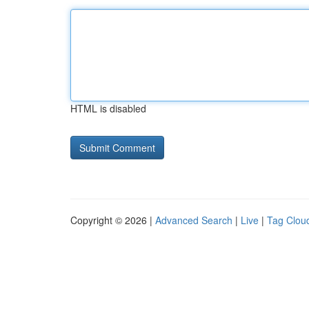
HTML is disabled
Copyright © 2026 |
Advanced Search
|
Live
|
Tag Clou