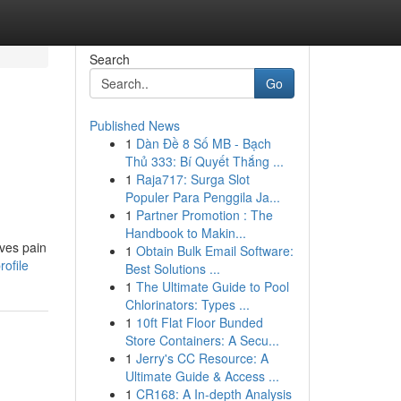
Search
Go
Published News
1
Dàn Đề 8 Số MB - Bạch
Thủ 333: Bí Quyết Thắng ...
1
Raja717: Surga Slot
Populer Para Penggila Ja...
1
Partner Promotion : The
Handbook to Makin...
ives pain
1
Obtain Bulk Email Software:
ofile
Best Solutions ...
1
The Ultimate Guide to Pool
Chlorinators: Types ...
1
10ft Flat Floor Bunded
Store Containers: A Secu...
1
Jerry's CC Resource: A
Ultimate Guide & Access ...
1
CR168: A In-depth Analysis