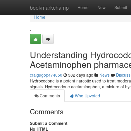
Home
bookmarkchamp
Home
New
Submit
Home
1
Understanding Hydrocod
Acetaminophen pharmace
craigugop474050
382 days ago
News
Discuss
Hydrocodone is a potent narcotic used to treat moderat
signals. Hydrocodone acetaminophen, a mixture of 
Comments
Who Upvoted
Comments
Submit a Comment
No HTML