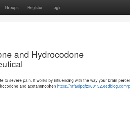
Groups
Register
Login
one and Hydrocodone
utical
e to severe pain. It works by influencing with the way your brain perce
hydrocodone and acetaminophen
https://rafaelpqfz988132.eedblog.com/pr