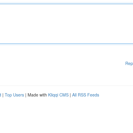
Rep
d
|
Top Users
| Made with
Kliqqi CMS
|
All RSS Feeds