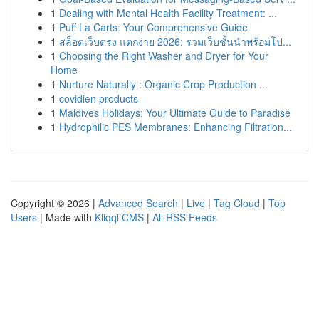
1
Dealing with Mental Health Facility Treatment: ...
1
Puff La Carts: Your Comprehensive Guide
1
สล็อตเว็บตรง แตกง่าย 2026: รวมเว็บชั้นนำพร้อมโป...
1
Choosing the Right Washer and Dryer for Your
Home
1
Nurture Naturally : Organic Crop Production ...
1
covidien products
1
Maldives Holidays: Your Ultimate Guide to Paradise
1
Hydrophilic PES Membranes: Enhancing Filtration...
Copyright © 2026 |
Advanced Search
|
Live
|
Tag Cloud
|
Top
Users
| Made with
Kliqqi CMS
|
All RSS Feeds