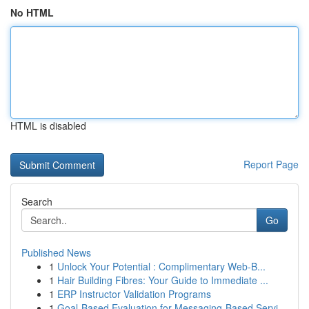
No HTML
HTML is disabled
Report Page
Search
Go
Published News
1
Unlock Your Potential : Complimentary Web-B...
1
Hair Building Fibres: Your Guide to Immediate ...
1
ERP Instructor Validation Programs
1
Goal-Based Evaluation for Messaging-Based Servi...