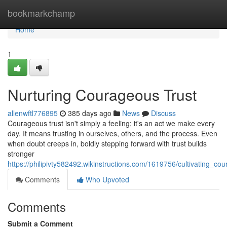
Home
bookmarkchamp
Home
1
Nurturing Courageous Trust
allenwftl776895
385 days ago
News
Discuss
Courageous trust isn't simply a feeling; it's an act we make every
day. It means trusting in ourselves, others, and the process. Even
when doubt creeps in, boldly stepping forward with trust builds
stronger
https://philipivty582492.wikinstructions.com/1619756/cultivating_co
Comments
Who Upvoted
Comments
Submit a Comment