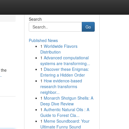
Search
Go
Published News
1
Worldwide Flavors
Distribution
1
Advanced computational
systems are transforming...
1
Discover these Enigmas:
 the
Entering a Hidden Order
-
1
How evidence-based
research transforms
neighbor...
1
Monarch Shotgun Shells: A
Deep Dive Review
1
Authentic Natural Oils : A
Guide to Forest Cla...
1
Meme Soundboard: Your
Ultimate Funny Sound