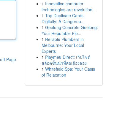
1
Innovative computer
technologies are revolution...
1
Top Duplicate Cards
Digitally: A Dangerou...
1
Geelong Concrete Geelong:
Your Reputable Flo...
1
Reliable Plumbers in
Melbourne: Your Local
Experts
1
Playme8 Direct: เว็บไซต์
ort Page
สล็อตชั้นนำที่คุณต้องลอง
1
Whitefield Spa: Your Oasis
of Relaxation