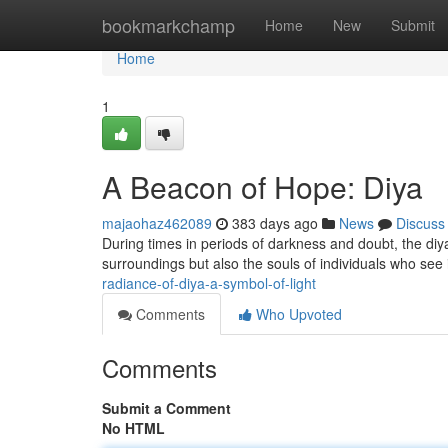
Home
bookmarkchamp
Home
New
Submit
Home
1
A Beacon of Hope: Diya
majaohaz462089
383 days ago
News
Discuss
During times in periods of darkness and doubt, the diya 
surroundings but also the souls of individuals who see it
radiance-of-diya-a-symbol-of-light
Comments
Who Upvoted
Comments
Submit a Comment
No HTML