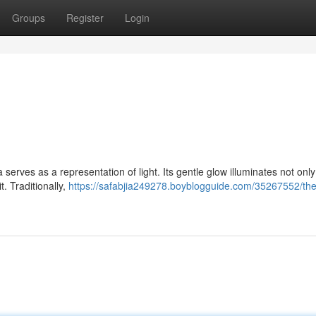
Groups
Register
Login
serves as a representation of light. Its gentle glow illuminates not only
. Traditionally,
https://safabjia249278.boyblogguide.com/35267552/the