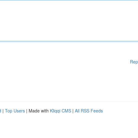
Rep
d
|
Top Users
| Made with
Kliqqi CMS
|
All RSS Feeds