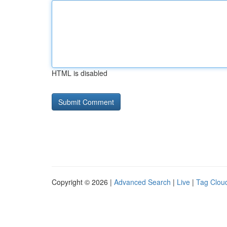
HTML is disabled
Copyright © 2026 |
Advanced Search
|
Live
|
Tag Clou