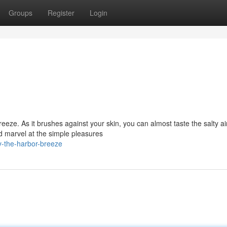
Groups
Register
Login
eeze. As it brushes against your skin, you can almost taste the salty ai
d marvel at the simple pleasures
y-the-harbor-breeze