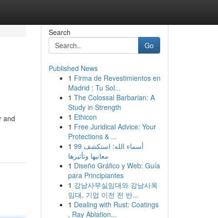
Search
Go
Published News
1
Firma de Revestimientos en
Madrid : Tu Sol...
1
The Colossal Barbarian: A
Study in Strength
1
Ethicon
r and
1
Free Juridical Advice: Your
Protections & ...
1
99 أسماء الله: استكشف
معانيها وتأثيرها
1
Diseño Gráfico y Web: Guía
para Principiantes
1
강남사무실임대와 강남사옥
임대, 기업 이전 전 반...
1
Dealing with Rust: Coatings
, Ray Ablation...