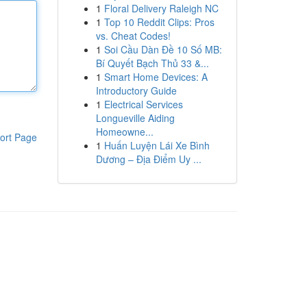
1
Floral Delivery Raleigh NC
1
Top 10 Reddit Clips: Pros
vs. Cheat Codes!
1
Soi Cầu Dàn Đề 10 Số MB:
Bí Quyết Bạch Thủ 33 &...
1
Smart Home Devices: A
Introductory Guide
1
Electrical Services
Longueville Aiding
Homeowne...
ort Page
1
Huấn Luyện Lái Xe Bình
Dương – Địa Điểm Uy ...