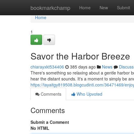
Home
bookmarkchamp
Home
New
Submit
Home
1
Savor the Harbor Breeze
chiarayxkt534406
385 days ago
News
Discuss
There's something so relaxing about a gentle harbor br
hear the distant sounds. It's a moment to simply be an
https://tayaitgy819508.blogcudinti.com/36471469/enjo
Comments
Who Upvoted
Comments
Submit a Comment
No HTML