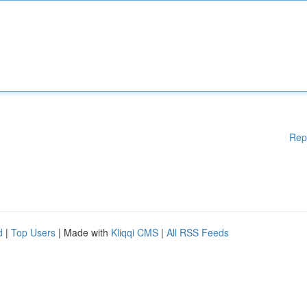
Rep
d
|
Top Users
| Made with
Kliqqi CMS
|
All RSS Feeds