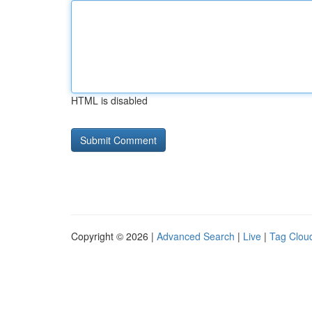
HTML is disabled
Copyright © 2026 |
Advanced Search
|
Live
|
Tag Clou