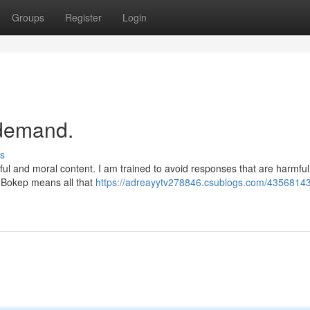
Groups
Register
Login
r demand.
s
ful and moral content. I am trained to avoid responses that are harmful
r Bokep means all that
https://adreayytv278846.csublogs.com/43568143/