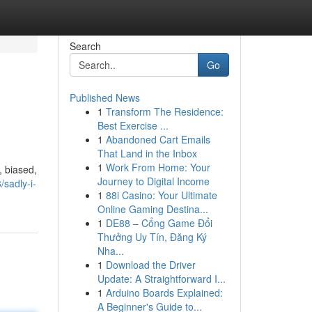
Search
Go
Published News
1
Transform The Residence:
Best Exercise ...
1
Abandoned Cart Emails
That Land in the Inbox
1
Work From Home: Your
, biased,
Journey to Digital Income
sadly-i-
1
88i Casino: Your Ultimate
Online Gaming Destina...
1
DE88 – Cổng Game Đổi
Thưởng Uy Tín, Đăng Ký
Nha...
1
Download the Driver
Update: A Straightforward I...
1
Arduino Boards Explained:
A Beginner's Guide to...