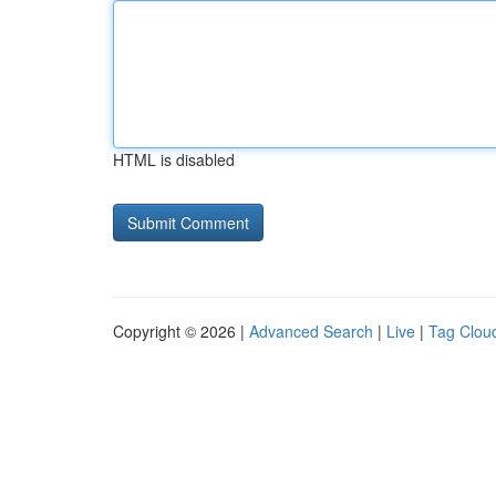
HTML is disabled
Copyright © 2026 |
Advanced Search
|
Live
|
Tag Clou