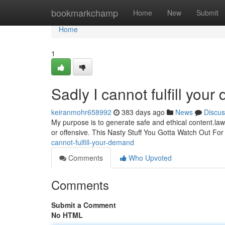
Home
bookmarkchamp
Home
New
Submit
Home
1
Sadly I cannot fulfill you
keiranmohr658992
383 days ago
News
Discus
My purpose is to generate safe and ethical content.law
or offensive. This Nasty Stuff You Gotta Watch Out Fo
cannot-fulfill-your-demand
Comments
Who Upvoted
Comments
Submit a Comment
No HTML