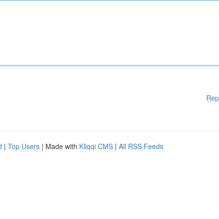
Rep
d
|
Top Users
| Made with
Kliqqi CMS
|
All RSS Feeds