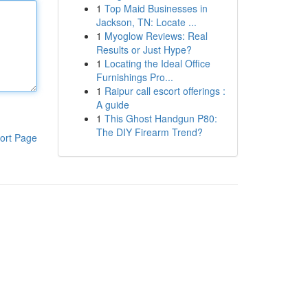
1
Top Maid Businesses in
Jackson, TN: Locate ...
1
Myoglow Reviews: Real
Results or Just Hype?
1
Locating the Ideal Office
Furnishings Pro...
1
Raipur call escort offerings :
A guide
1
This Ghost Handgun P80:
The DIY Firearm Trend?
ort Page