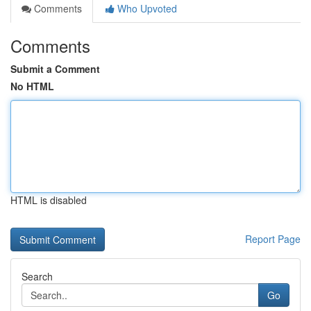
Comments
Who Upvoted
Comments
Submit a Comment
No HTML
HTML is disabled
Report Page
Search
Go