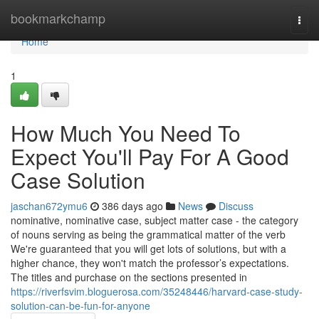
Home
bookmarkchamp
Togg
navi
Home
1
How Much You Need To
Expect You'll Pay For A Good
Case Solution
jaschan672ymu6
386 days ago
News
Discuss
nominative, nominative case, subject matter case - the category
of nouns serving as being the grammatical matter of the verb
We're guaranteed that you will get lots of solutions, but with a
higher chance, they won't match the professor’s expectations.
The titles and purchase on the sections presented in
https://riverfsvim.bloguerosa.com/35248446/harvard-case-study-
solution-can-be-fun-for-anyone