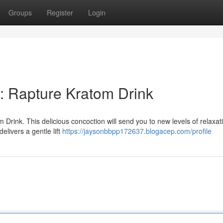
Groups
Register
Login
: Rapture Kratom Drink
 Drink. This delicious concoction will send you to new levels of relaxat
elivers a gentle lift
https://jaysonbbpp172637.blogacep.com/profile