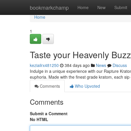
Home
bookmarkchamp
Home
New
Submit
Home
1
Taste your Heavenly Buzz
keziailrx481250
384 days ago
News
Discuss
Indulge in a unique experience with our Rapture Kratom
euphoria. Made with the finest grade kratom, each sip d
Comments
Who Upvoted
Comments
Submit a Comment
No HTML