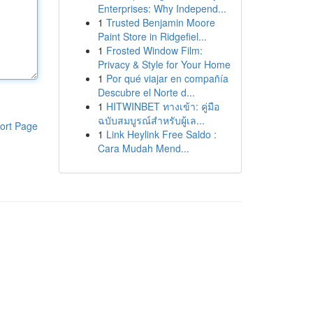
Enterprises: Why Independ...
1
Trusted Benjamin Moore
Paint Store in Ridgefiel...
1
Frosted Window Film:
Privacy & Style for Your Home
1
Por qué viajar en compañía
Descubre el Norte d...
1
HITWINBET ทางเข้า: คู่มือ
ฉบับสมบูรณ์สำหรับผู้เล...
ort Page
1
Link Heylink Free Saldo :
Cara Mudah Mend...