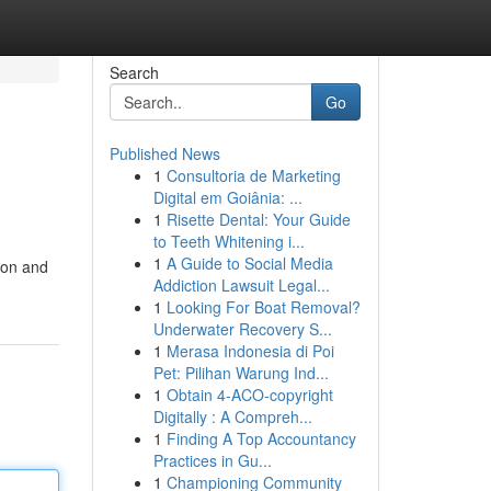
Search
Go
Published News
1
Consultoria de Marketing
Digital em Goiânia: ...
1
Risette Dental: Your Guide
to Teeth Whitening i...
1
A Guide to Social Media
ion and
Addiction Lawsuit Legal...
1
Looking For Boat Removal?
Underwater Recovery S...
1
Merasa Indonesia di Poi
Pet: Pilihan Warung Ind...
1
Obtain 4-ACO-copyright
Digitally : A Compreh...
1
Finding A Top Accountancy
Practices in Gu...
1
Championing Community