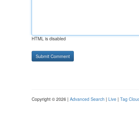
HTML is disabled
Copyright © 2026 |
Advanced Search
|
Live
|
Tag Clou