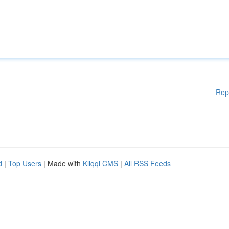
Rep
d
|
Top Users
| Made with
Kliqqi CMS
|
All RSS Feeds