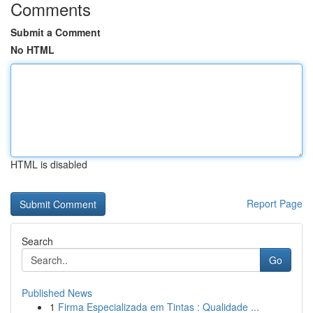
Comments
Submit a Comment
No HTML
HTML is disabled
Report Page
Search
Go
Published News
1
Firma Especializada em Tintas : Qualidade ...