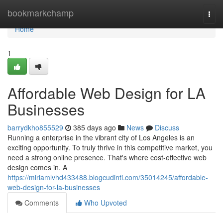
Home
bookmarkchamp
Togg
navi
Home
1
Affordable Web Design for LA
Businesses
barrydkho855529
385 days ago
News
Discuss
Running a enterprise in the vibrant city of Los Angeles is an
exciting opportunity. To truly thrive in this competitive market, you
need a strong online presence. That's where cost-effective web
design comes in. A
https://miriamlvhd433488.blogcudinti.com/35014245/affordable-
web-design-for-la-businesses
Comments
Who Upvoted