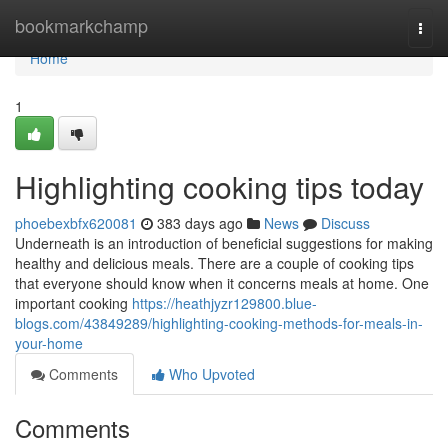
Home
bookmarkchamp
Togg
navi
Home
1
Highlighting cooking tips today
phoebexbfx620081
383 days ago
News
Discuss
Underneath is an introduction of beneficial suggestions for making
healthy and delicious meals. There are a couple of cooking tips
that everyone should know when it concerns meals at home. One
important cooking
https://heathjyzr129800.blue-
blogs.com/43849289/highlighting-cooking-methods-for-meals-in-
your-home
Comments
Who Upvoted
Comments