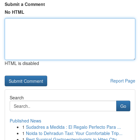
Submit a Comment
No HTML
HTML is disabled
Report Page
Search
Go
Published News
1
Sudadres a Medida : El Regalo Perfecto Para ...
1
Noida to Dehradun Taxi: Your Comfortable Trip...
1
Best Surgical Gastroenterologists in Hitec City...