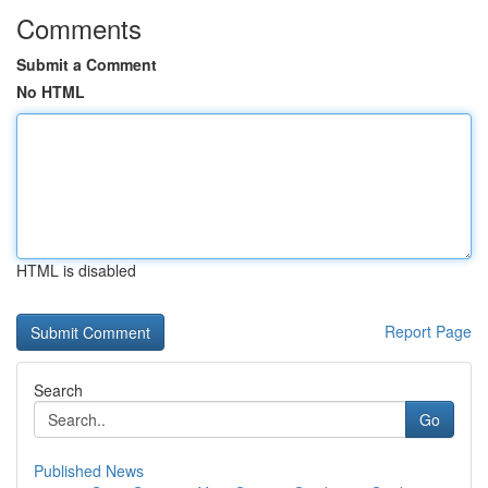
Comments
Submit a Comment
No HTML
HTML is disabled
Report Page
Search
Go
Published News