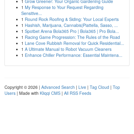
1
Grow Greener: Your Organic Gardening Guide
1
My Response to Your Request Regarding
Sensitive...
1
Round Rock Roofing & Siding: Your Local Experts
1
Hashish, Marijuana, Cannabis|Piattella, Sasso, ...
1
Spotbet Arena Bola365 Pro | Bola365 | Pro Bola...
1
Racing Game Progression: The Rules of the Road
1
Lane Cove Rubbish Removal for Quick Residential...
1
A Ultimate Manual to Robot Vacuum Cleaners
1
Enhance Chiller Performance: Essential Maintena...
Copyright © 2026 |
Advanced Search
|
Live
|
Tag Cloud
|
Top
Users
| Made with
Kliqqi CMS
|
All RSS Feeds