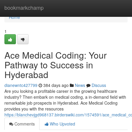
Home
bookmarkchamp
Home
1
Ace Medical Coding: Your
Pathway to Success in
Hyderabad
dianewntc427799
384 days ago
News
Discuss
Are you looking a profitable career in the growing healthcare
industry? Then embark on medical coding, a in-demand field with
remarkable job prospects in Hyderabad. Ace Medical Coding
provides you with the resources
https://blanchevjgd968137.birderswiki.com/1574591/ace_medical
Comments
Who Upvoted