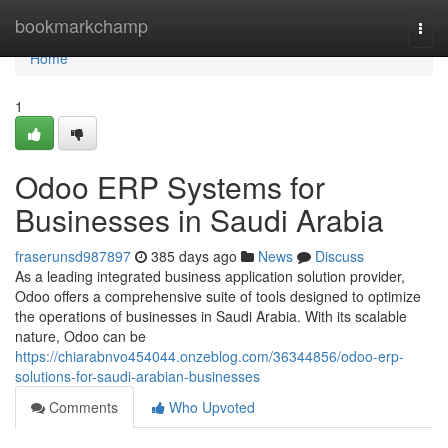
Home
bookmarkchamp
Togg
navi
Home
1
Odoo ERP Systems for
Businesses in Saudi Arabia
fraserunsd987897
385 days ago
News
Discuss
As a leading integrated business application solution provider,
Odoo offers a comprehensive suite of tools designed to optimize
the operations of businesses in Saudi Arabia. With its scalable
nature, Odoo can be
https://chiarabnvo454044.onzeblog.com/36344856/odoo-erp-
solutions-for-saudi-arabian-businesses
Comments
Who Upvoted