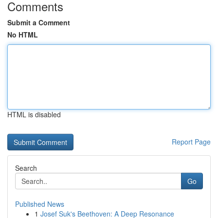
Comments
Submit a Comment
No HTML
HTML is disabled
Report Page
Search
Go
Published News
1
Josef Suk's Beethoven: A Deep Resonance