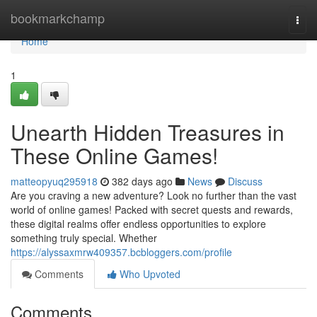
Home
bookmarkchamp
Togg
navi
Home
1
Unearth Hidden Treasures in
These Online Games!
matteopyuq295918
382 days ago
News
Discuss
Are you craving a new adventure? Look no further than the vast
world of online games! Packed with secret quests and rewards,
these digital realms offer endless opportunities to explore
something truly special. Whether
https://alyssaxmrw409357.bcbloggers.com/profile
Comments
Who Upvoted
Comments