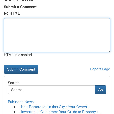
Submit a Comment
No HTML
HTML is disabled
Report Page
Search
Go
Published News
1
Hair Restoration in this City : Your Overvi...
1
Investing in Gurugram: Your Guide to Property i...