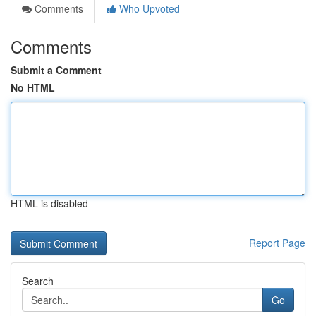
Comments
Who Upvoted
Comments
Submit a Comment
No HTML
HTML is disabled
Report Page
Search
Go