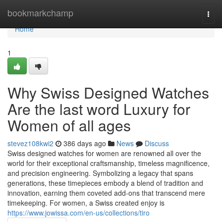
Home
bookmarkchamp
Togg
navi
Home
1
Why Swiss Designed Watches
Are the last word Luxury for
Women of all ages
stevez108kwi2
386 days ago
News
Discuss
Swiss designed watches for women are renowned all over the
world for their exceptional craftsmanship, timeless magnificence,
and precision engineering. Symbolizing a legacy that spans
generations, these timepieces embody a blend of tradition and
innovation, earning them coveted add-ons that transcend mere
timekeeping. For women, a Swiss created enjoy is
https://www.jowissa.com/en-us/collections/tiro