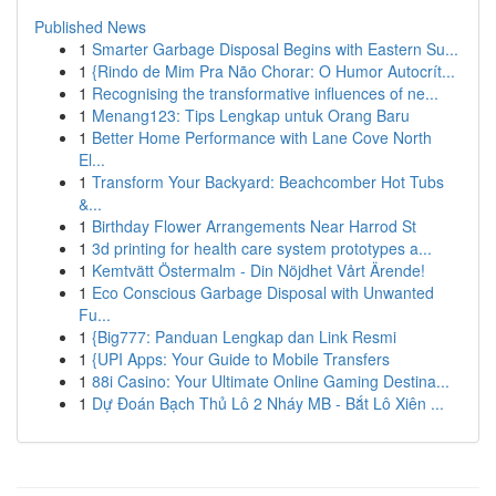
Published News
1
Smarter Garbage Disposal Begins with Eastern Su...
1
{Rindo de Mim Pra Não Chorar: O Humor Autocrít...
1
Recognising the transformative influences of ne...
1
Menang123: Tips Lengkap untuk Orang Baru
1
Better Home Performance with Lane Cove North
El...
1
Transform Your Backyard: Beachcomber Hot Tubs
&...
1
Birthday Flower Arrangements Near Harrod St
1
3d printing for health care system prototypes a...
1
Kemtvätt Östermalm - Din Nöjdhet Vårt Ärende!
1
Eco Conscious Garbage Disposal with Unwanted
Fu...
1
{Big777: Panduan Lengkap dan Link Resmi
1
{UPI Apps: Your Guide to Mobile Transfers
1
88i Casino: Your Ultimate Online Gaming Destina...
1
Dự Đoán Bạch Thủ Lô 2 Nháy MB - Bắt Lô Xiên ...