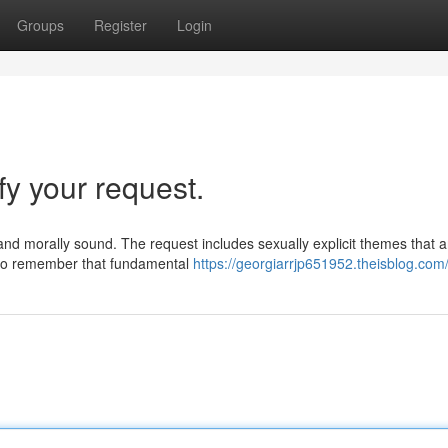
Groups
Register
Login
sfy your request.
and morally sound. The request includes sexually explicit themes that a
t to remember that fundamental
https://georgiarrjp651952.theisblog.com/