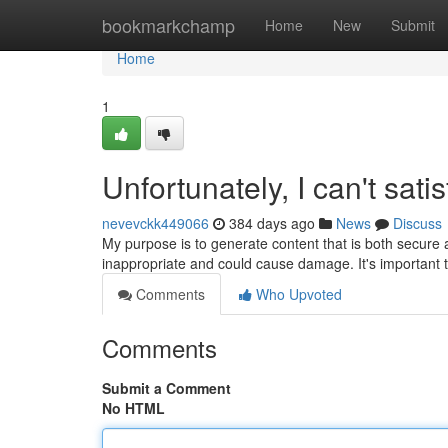
Home
bookmarkchamp
Home
New
Submit
Home
1
Unfortunately, I can't sati
nevevckk449066
384 days ago
News
Discuss
My purpose is to generate content that is both secure 
inappropriate and could cause damage. It's importan
Comments
Who Upvoted
Comments
Submit a Comment
No HTML