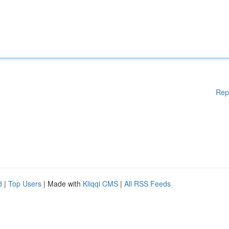
Rep
d
|
Top Users
| Made with
Kliqqi CMS
|
All RSS Feeds