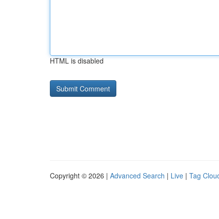
HTML is disabled
Copyright © 2026 |
Advanced Search
|
Live
|
Tag Clou