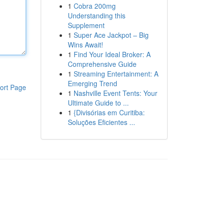
1
Cobra 200mg
Understanding this
Supplement
1
Super Ace Jackpot – Big
Wins Await!
1
Find Your Ideal Broker: A
Comprehensive Guide
1
Streaming Entertainment: A
Emerging Trend
ort Page
1
Nashville Event Tents: Your
Ultimate Guide to ...
1
{Divisórias em Curitiba:
Soluções Eficientes ...