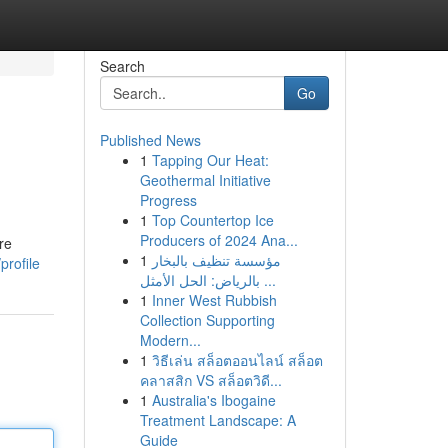
Search
Go
Published News
1
Tapping Our Heat:
Geothermal Initiative
Progress
1
Top Countertop Ice
Producers of 2024 Ana...
re
1
مؤسسة تنظيف بالبخار
profile
بالرياض: الحل الأمثل ...
1
Inner West Rubbish
Collection Supporting
Modern...
1
วิธีเล่น สล็อตออนไลน์ สล็อต
คลาสสิก VS สล็อตวิดี...
1
Australia's Ibogaine
Treatment Landscape: A
Guide