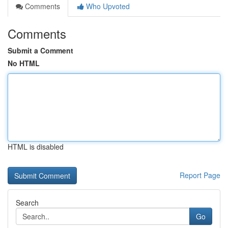
Comments
Who Upvoted
Comments
Submit a Comment
No HTML
HTML is disabled
Report Page
Search
Go