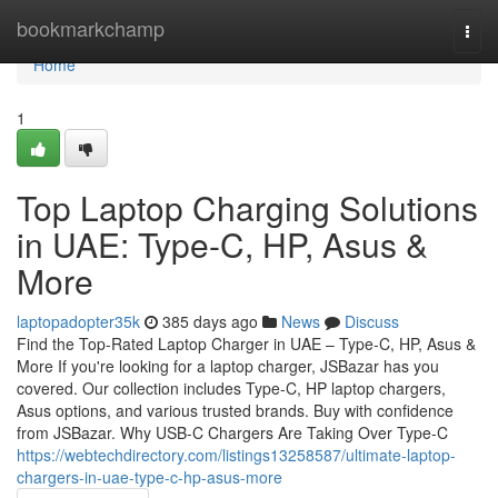
Home
bookmarkchamp
Togg
navi
Home
1
Top Laptop Charging Solutions
in UAE: Type-C, HP, Asus &
More
laptopadopter35k
385 days ago
News
Discuss
Find the Top-Rated Laptop Charger in UAE – Type-C, HP, Asus &
More If you're looking for a laptop charger, JSBazar has you
covered. Our collection includes Type-C, HP laptop chargers,
Asus options, and various trusted brands. Buy with confidence
from JSBazar. Why USB-C Chargers Are Taking Over Type-C
https://webtechdirectory.com/listings13258587/ultimate-laptop-
chargers-in-uae-type-c-hp-asus-more