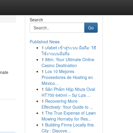
Search
Go
Published News
1
ufabet เข้าสู่ระบบ มือถือ: วิธี
ใช้งานบนมือถือ
1
88m: Your Ultimate Online
Casino Destination
1
Los 10 Mejores
omate
Proveedores de Hosting en
México...
1
Sản Phẩm Hộp Nhựa Oval
HT700 640ml – Sự Lựa ...
1
Recovering More
Effectively: Your Guide to ...
1
The True Expense of Lawn
Mowing Hornsby for Res...
1
Building Firms Locally this
City : Discove...