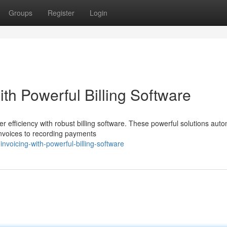
Groups
Register
Login
th Powerful Billing Software
r efficiency with robust billing software. These powerful solutions aut
 invoices to recording payments
nvoicing-with-powerful-billing-software