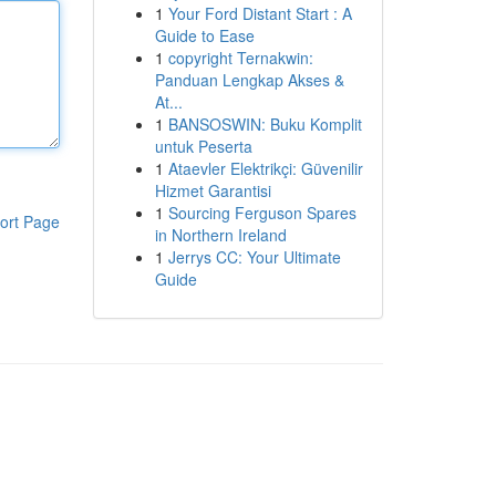
1
Your Ford Distant Start : A
Guide to Ease
1
copyright Ternakwin:
Panduan Lengkap Akses &
At...
1
BANSOSWIN: Buku Komplit
untuk Peserta
1
Ataevler Elektrikçi: Güvenilir
Hizmet Garantisi
1
Sourcing Ferguson Spares
ort Page
in Northern Ireland
1
Jerrys CC: Your Ultimate
Guide