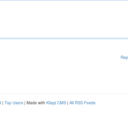
Rep
d
|
Top Users
| Made with
Kliqqi CMS
|
All RSS Feeds