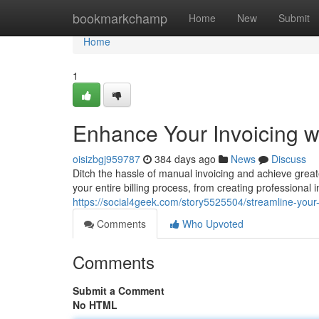
Home
bookmarkchamp
Home
New
Submit
Home
1
Enhance Your Invoicing wi
oisizbgj959787
384 days ago
News
Discuss
Ditch the hassle of manual invoicing and achieve greate
your entire billing process, from creating professional
https://social4geek.com/story5525504/streamline-your-i
Comments
Who Upvoted
Comments
Submit a Comment
No HTML