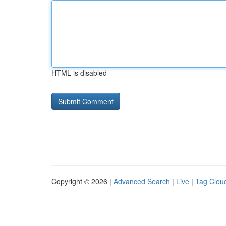
HTML is disabled
Copyright © 2026 |
Advanced Search
|
Live
|
Tag Clou