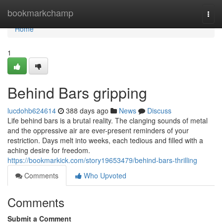
Home
bookmarkchamp
Togg
navi
Home
1
Behind Bars gripping
lucdohb624614
388 days ago
News
Discuss
Life behind bars is a brutal reality. The clanging sounds of metal
and the oppressive air are ever-present reminders of your
restriction. Days melt into weeks, each tedious and filled with a
aching desire for freedom.
https://bookmarkick.com/story19653479/behind-bars-thrilling
Comments
Who Upvoted
Comments
Submit a Comment