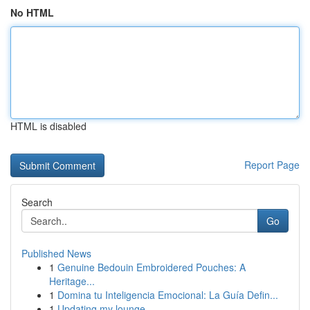
No HTML
HTML is disabled
Report Page
Search
Go
Published News
1
Genuine Bedouin Embroidered Pouches: A
Heritage...
1
Domina tu Inteligencia Emocional: La Guía Defin...
1
Updating my lounge