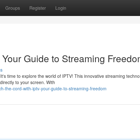
Groups
Register
Login
: Your Guide to Streaming Freed
ss
 It's time to explore the world of IPTV! This innovative streaming techn
irectly to your screen. With
h-the-cord-with-iptv-your-guide-to-streaming-freedom