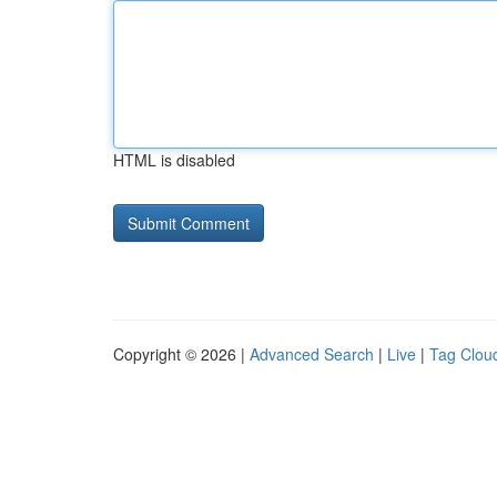
HTML is disabled
Copyright © 2026 |
Advanced Search
|
Live
|
Tag Clou