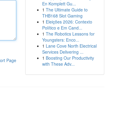
En Komplett Gu...
1
The Ultimate Guide to
THB168 Slot Gaming
1
Eleições 2026: Contexto
Político e Em Cand...
1
The Robotics Lessons for
Youngsters: Enco...
1
Lane Cove North Electrical
Services Delivering ...
1
Boosting Our Productivity
ort Page
with These Adv...