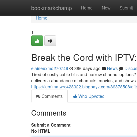
Home
bookmarkchamp
Home
New
Submit
Home
1
Break the Cord with IPTV
elaineexmd270749
386 days ago
News
Discu
Tired of costly cable bills and narrow channel options?
delivers a abundance of channels, movies, and shows d
https://jemimatwrc428022.blogpayz.com/36378508/ditc
Comments
Who Upvoted
Comments
Submit a Comment
No HTML