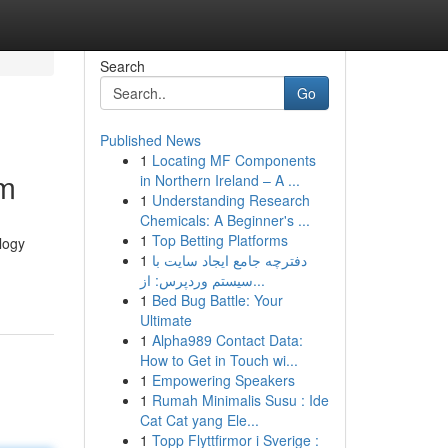
Search
Go
Published News
1
Locating MF Components
om
in Northern Ireland – A ...
1
Understanding Research
Chemicals: A Beginner's ...
1
Top Betting Platforms
ology
1
دفترچه جامع ایجاد سایت با
سیستم وردپرس: از...
1
Bed Bug Battle: Your
Ultimate
1
Alpha989 Contact Data:
How to Get in Touch wi...
1
Empowering Speakers
1
Rumah Minimalis Susu : Ide
Cat Cat yang Ele...
1
Topp Flyttfirmor i Sverige :