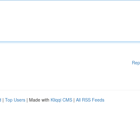
Rep
d
|
Top Users
| Made with
Kliqqi CMS
|
All RSS Feeds