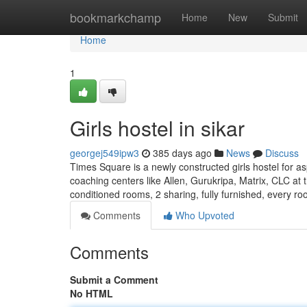
Home
bookmarkchamp
Home
New
Submit
Home
1
Girls hostel in sikar
georgej549ipw3
385 days ago
News
Discuss
Times Square is a newly constructed girls hostel for as
coaching centers like Allen, Gurukripa, Matrix, CLC at t
conditioned rooms, 2 sharing, fully furnished, every r
Comments
Who Upvoted
Comments
Submit a Comment
No HTML