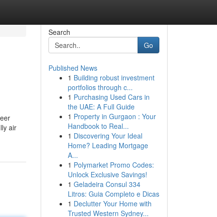
Search
Go
Published News
1
Building robust investment
portfolios through c...
1
Purchasing Used Cars in
the UAE: A Full Guide
1
Property in Gurgaon : Your
reer
Handbook to Real...
ly air
1
Discovering Your Ideal
Home? Leading Mortgage
A...
1
Polymarket Promo Codes:
Unlock Exclusive Savings!
1
Geladeira Consul 334
Litros: Guia Completo e Dicas
1
Declutter Your Home with
Trusted Western Sydney...