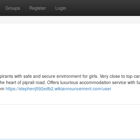
Groups
Register
Login
pirants with safe and secure environment for girls. Very close to top ca
he heart of piprali road. Offers luxurious accommodation service with ful
oom
https://stephenj592edb2.wikiannouncement.com/user