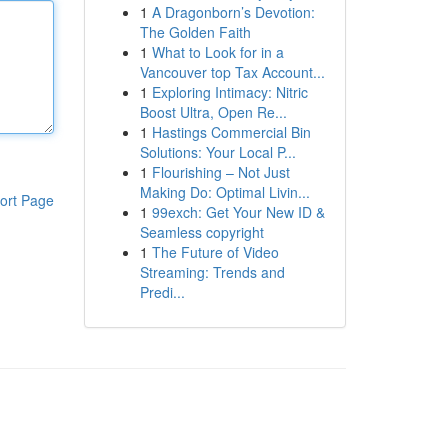
1
A Dragonborn’s Devotion:
The Golden Faith
1
What to Look for in a
Vancouver top Tax Account...
1
Exploring Intimacy: Nitric
Boost Ultra, Open Re...
1
Hastings Commercial Bin
Solutions: Your Local P...
1
Flourishing – Not Just
Making Do: Optimal Livin...
ort Page
1
99exch: Get Your New ID &
Seamless copyright
1
The Future of Video
Streaming: Trends and
Predi...