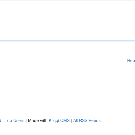
Rep
d
|
Top Users
| Made with
Kliqqi CMS
|
All RSS Feeds