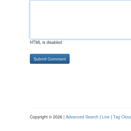
HTML is disabled
Copyright © 2026 |
Advanced Search
|
Live
|
Tag Clou