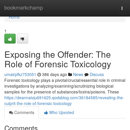
Home
bookmarkchamp
Togg
navi
Home
1
Exposing the Offender: The
Role of Forensic Toxicology
umairpfkz753051
386 days ago
News
Discuss
Forensic toxicology plays a pivotal/crucial/essential role in criminal
investigations by analyzing/examining/scrutinizing biological
samples for the presence of substances/toxins/poisons. These
https://deannaivju691625.qodsblog.com/36184585/revealing-the-
culprit-the-role-of-forensic-toxicology
Comments
Who Upvoted
Comments