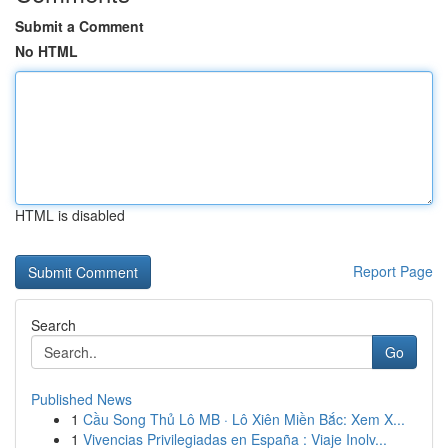
Submit a Comment
No HTML
HTML is disabled
Report Page
Search
Go
Published News
1
Cầu Song Thủ Lô MB · Lô Xiên Miền Bắc: Xem X...
1
Vivencias Privilegiadas en España : Viaje Inolv...