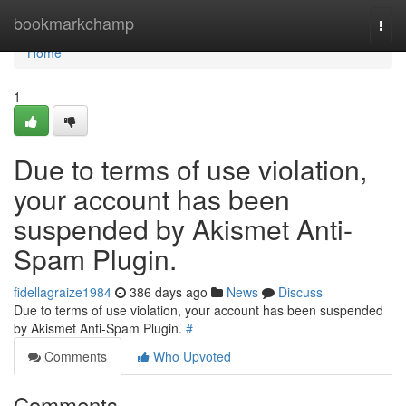
Home
bookmarkchamp
Togg
navi
Home
1
Due to terms of use violation,
your account has been
suspended by Akismet Anti-
Spam Plugin.
fidellagraize1984
386 days ago
News
Discuss
Due to terms of use violation, your account has been suspended
by Akismet Anti-Spam Plugin.
#
Comments
Who Upvoted
Comments