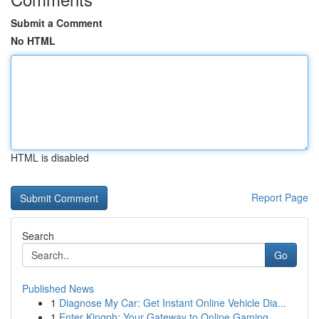
Submit a Comment
No HTML
HTML is disabled
Report Page
Search
Go
Published News
1
Diagnose My Car: Get Instant Online Vehicle Dia...
1
Enter Kingph: Your Gateway to Online Gaming