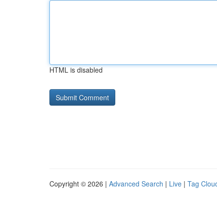
HTML is disabled
Copyright © 2026 |
Advanced Search
|
Live
|
Tag Clou