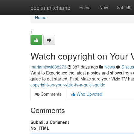
Home
bookmarkchamp
Home
New
Submit
Home
1
Watch copyright on Your 
mariamjowi088273
387 days ago
News
Discus
Want to Experience the latest movies and shows from c
guide to get started. First, Make sure your Vizio TV ha
copyright-on-your-vizio-tv-a-quick-guide
Comments
Who Upvoted
Comments
Submit a Comment
No HTML