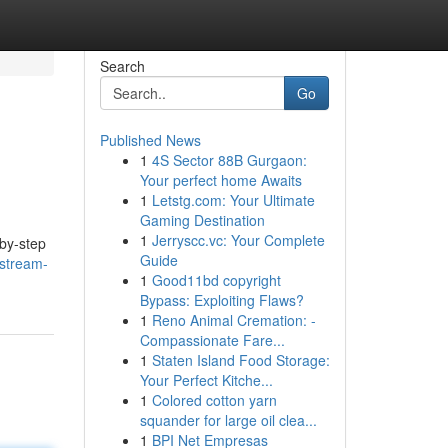
Search
Go
Published News
1
4S Sector 88B Gurgaon:
Your perfect home Awaits
1
Letstg.com: Your Ultimate
Gaming Destination
1
Jerryscc.vc: Your Complete
-by-step
Guide
/stream-
1
Good11bd copyright
Bypass: Exploiting Flaws?
1
Reno Animal Cremation: -
Compassionate Fare...
1
Staten Island Food Storage:
Your Perfect Kitche...
1
Colored cotton yarn
squander for large oil clea...
1
BPI Net Empresas