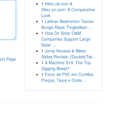
1
99ez.uk.com &
99ez.cn.com: A Comparative
Look
1
Latihan Badminton Taman
Bunga Raya: Tingkatkan...
1
How Do Solar O&M
Companies Support Large
Solar ...
1
Jump Houses & Water
Slides Rentals: {Double|Twi...
ort Page
1
A Machine S19: The Top
Digging Beast?
1
Forro de PVC em Curitiba:
Preços, Tipos e Onde ...