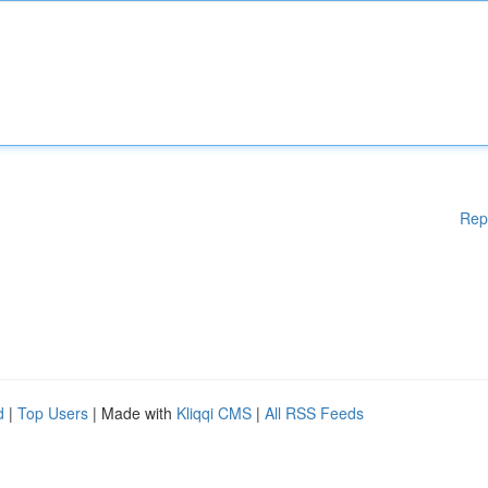
Rep
d
|
Top Users
| Made with
Kliqqi CMS
|
All RSS Feeds