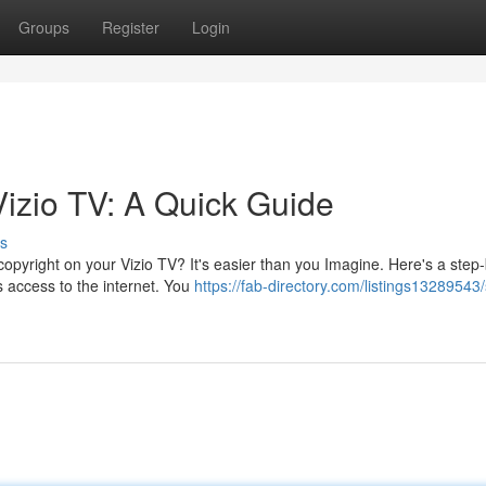
Groups
Register
Login
Vizio TV: A Quick Guide
s
opyright on your Vizio TV? It's easier than you Imagine. Here's a step
s access to the internet. You
https://fab-directory.com/listings13289543