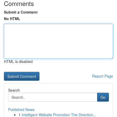
Comments
Submit a Comment
No HTML
HTML is disabled
Report Page
Search
Go
Published News
1
Intelligent Website Promotion The Direction...