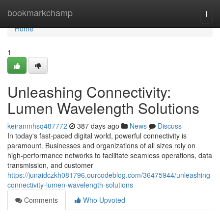
Home
bookmarkchamp
Togg
navi
Home
1
Unleashing Connectivity:
Lumen Wavelength Solutions
keiranmhsq487772
387 days ago
News
Discuss
In today's fast-paced digital world, powerful connectivity is
paramount. Businesses and organizations of all sizes rely on
high-performance networks to facilitate seamless operations, data
transmission, and customer
https://junaidczkh081796.ourcodeblog.com/36475944/unleashing-
connectivity-lumen-wavelength-solutions
Comments
Who Upvoted