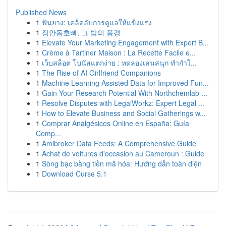
Published News
1
ฟันยาง: เคล็ดลับการดูแลให้แข็งแรง
1
장안동호빠, 그 밤의 풍경
1
Elevate Your Marketing Engagement with Expert B...
1
Crème à Tartiner Maison : La Recette Facile e...
1
เว็บสล็อต โบนัสแตกง่าย : ทดลองเล่นสนุก ทำกำไ...
1
The Rise of AI Girlfriend Companions
1
Machine Learning Assisted Data for Improved Fun...
1
Gain Your Research Potential With Northchemlab ...
1
Resolve Disputes with LegalWorkz: Expert Legal ...
1
How to Elevate Business and Social Gatherings w...
1
Comprar Analgésicos Online en España: Guía
Comp...
1
Amibroker Data Feeds: A Comprehensive Guide
1
Achat de voitures d'occasion au Cameroun : Guide
1
Sòng bạc bằng tiền mã hóa: Hướng dẫn toàn diện
1
Download Curse 5.1