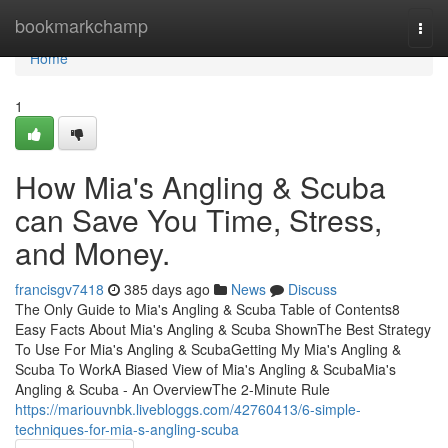
Home
bookmarkchamp
Togg
navi
Home
1
How Mia's Angling & Scuba
can Save You Time, Stress,
and Money.
francisgv7418
385 days ago
News
Discuss
The Only Guide to Mia's Angling & Scuba Table of Contents8
Easy Facts About Mia's Angling & Scuba ShownThe Best Strategy
To Use For Mia's Angling & ScubaGetting My Mia's Angling &
Scuba To WorkA Biased View of Mia's Angling & ScubaMia's
Angling & Scuba - An OverviewThe 2-Minute Rule
https://mariouvnbk.livebloggs.com/42760413/6-simple-
techniques-for-mia-s-angling-scuba