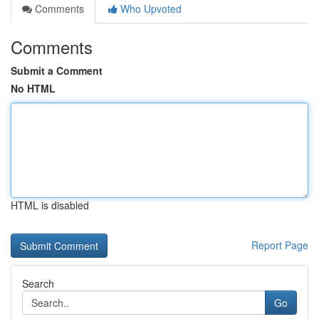
Comments
Who Upvoted
Comments
Submit a Comment
No HTML
HTML is disabled
Report Page
Search
Go