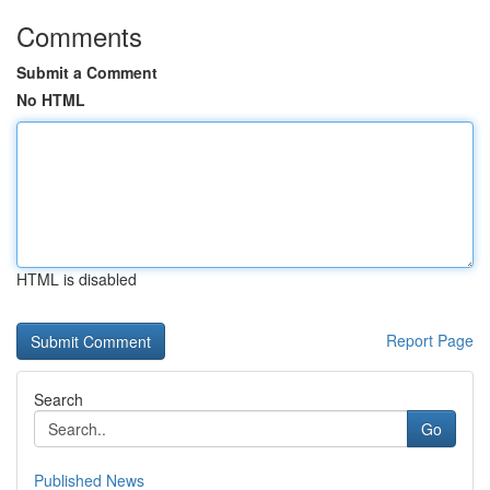
Comments
Submit a Comment
No HTML
HTML is disabled
Report Page
Search
Go
Published News