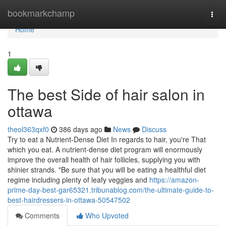
Home
bookmarkchamp
Togg
navi
Home
1
The best Side of hair salon in
ottawa
theol363qxf0
386 days ago
News
Discuss
Try to eat a Nutrient-Dense Diet In regards to hair, you're That
which you eat. A nutrient-dense diet program will enormously
improve the overall health of hair follicles, supplying you with
shinier strands. "Be sure that you will be eating a healthful diet
regime including plenty of leafy veggies and
https://amazon-
prime-day-best-gar65321.tribunablog.com/the-ultimate-guide-to-
best-hairdressers-in-ottawa-50547502
Comments
Who Upvoted