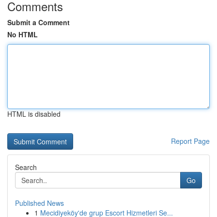
Comments
Submit a Comment
No HTML
HTML is disabled
Report Page
Search
Go
Published News
1
Mecidiyeköy'de grup Escort Hizmetleri Se...