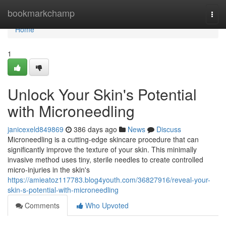
Home
bookmarkchamp
Togg
navi
Home
1
Unlock Your Skin's Potential
with Microneedling
janicexeld849869
386 days ago
News
Discuss
Microneedling is a cutting-edge skincare procedure that can
significantly improve the texture of your skin. This minimally
invasive method uses tiny, sterile needles to create controlled
micro-injuries in the skin's
https://amieatoz117783.blog4youth.com/36827916/reveal-your-
skin-s-potential-with-microneedling
Comments
Who Upvoted