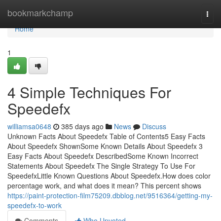
Home
bookmarkchamp
Togg
navi
Home
1
4 Simple Techniques For
Speedefx
williamsa0648
385 days ago
News
Discuss
Unknown Facts About Speedefx Table of Contents5 Easy Facts
About Speedefx ShownSome Known Details About Speedefx 3
Easy Facts About Speedefx DescribedSome Known Incorrect
Statements About Speedefx The Single Strategy To Use For
SpeedefxLittle Known Questions About Speedefx.How does color
percentage work, and what does it mean? This percent shows
https://paint-protection-film75209.dbblog.net/9516364/getting-my-
speedefx-to-work
Comments
Who Upvoted