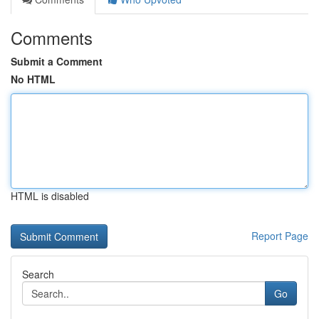
Comments
Submit a Comment
No HTML
HTML is disabled
Report Page
Search
Go